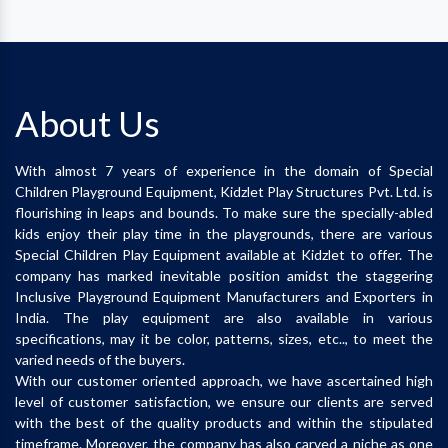
About Us
With almost 7 years of experience in the domain of Special
Children Playground Equipment, Kidzlet Play Structures Pvt. Ltd. is
flourishing in leaps and bounds. To make sure the specially-abled
kids enjoy their play time in the playgrounds, there are various
Special Children Play Equipment available at Kidzlet to offer. The
company has marked inevitable position amidst the staggering
Inclusive Playground Equipment Manufacturers and Exporters in
India. The play equipment are also available in various
specifications, may it be color, patterns, sizes, etc.., to meet the
varied needs of the buyers.
With our customer oriented approach, we have ascertained high
level of customer satisfaction, we ensure our clients are served
with the best of the quality products and within the stipulated
timeframe. Moreover, the company has also carved a niche as one