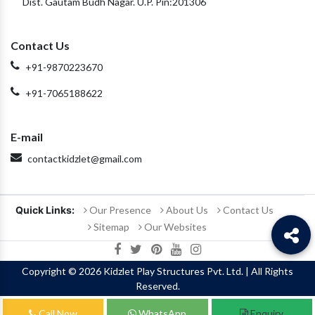
Dist. Gautam Budh Nagar. U.P. Pin:201306
Contact Us
+91-9870223670
+91-7065188622
E-mail
contactkidzlet@gmail.com
Quick Links:
Our Presence
About Us
Contact Us
Sitemap
Our Websites
Copyright
© 2026 Kidzlet Play Structures Pvt. Ltd. | All Rights
Reserved.
Call Now
WhatsApp
Enquiry