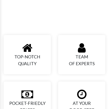
Our Expertise!
TOP-NOTCH
TEAM
QUALITY
OF EXPERTS
POCKET-FRIEDLY
AT YOUR