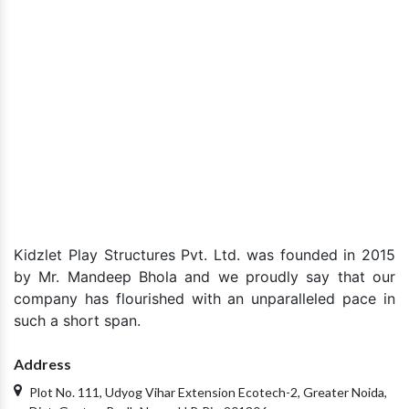
+91-9870223670
Drop Your Query
Submit your enquiry
Kidzlet Play Structures Pvt. Ltd. was founded in 2015
by Mr. Mandeep Bhola and we proudly say that our
company has flourished with an unparalleled pace in
such a short span.
Address
Plot No. 111, Udyog Vihar Extension Ecotech-2, Greater Noida,