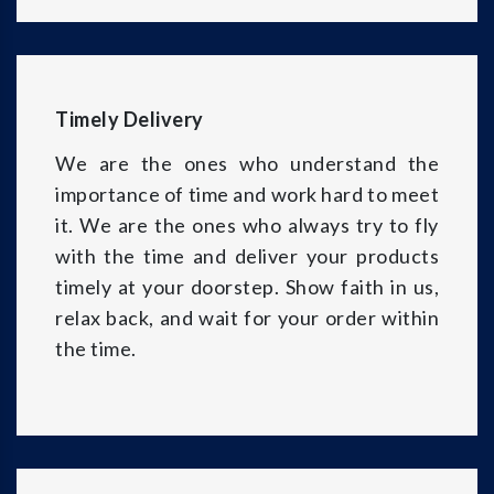
Timely Delivery
We are the ones who understand the
importance of time and work hard to meet
it. We are the ones who always try to fly
with the time and deliver your products
timely at your doorstep. Show faith in us,
relax back, and wait for your order within
the time.