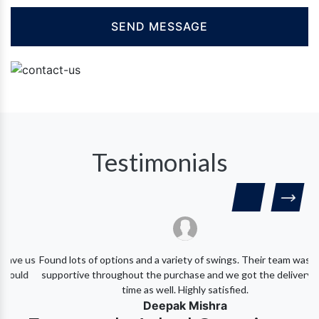
Testimonials
 us
Found lots of options and a variety of swings. Their team was very
d
supportive throughout the purchase and we got the delivery on-
time as well. Highly satisfied.
Deepak Mishra