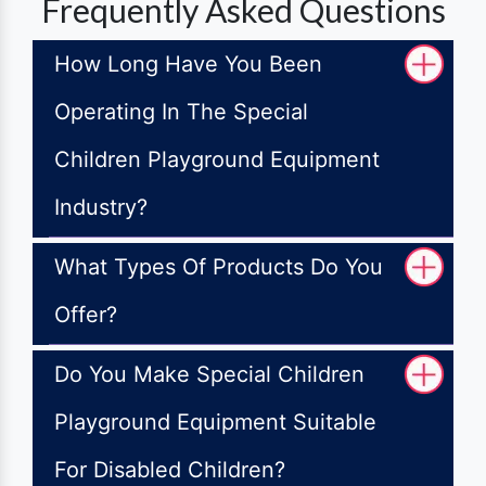
Frequently Asked Questions
How Long Have You Been
Operating In The Special
Children Playground Equipment
Industry?
What Types Of Products Do You
Offer?
Do You Make Special Children
Playground Equipment Suitable
For Disabled Children?