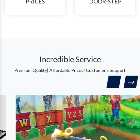
PRICES
DOOR-STEP
Incredible Service
Premium Quality| Affordable Prices| Customer’s Support