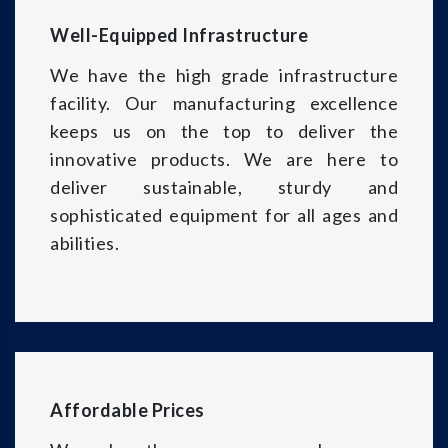
Well-Equipped Infrastructure
We have the high grade infrastructure
facility. Our manufacturing excellence
keeps us on the top to deliver the
innovative products. We are here to
deliver sustainable, sturdy and
sophisticated equipment for all ages and
abilities.
Affordable Prices