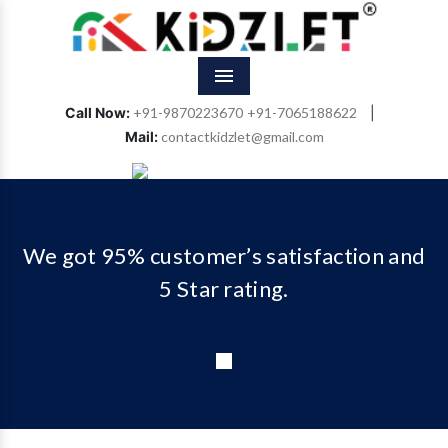
Menu
Call Now:
+91-9870223670
+91-7065188622
|
Mail:
contactkidzlet@gmail.com
Previous
Next
We got 95% customer’s satisfaction and
5 Star rating.