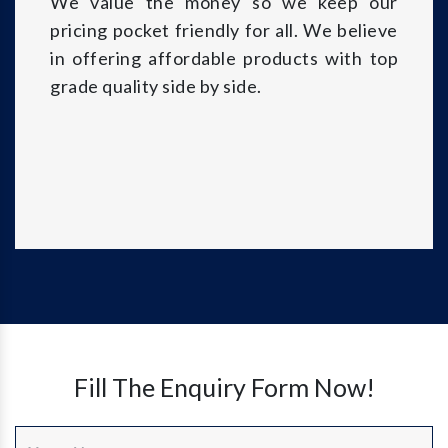
We value the money so we keep our
pricing pocket friendly for all. We believe
in offering affordable products with top
grade quality side by side.
Fill The Enquiry Form Now!