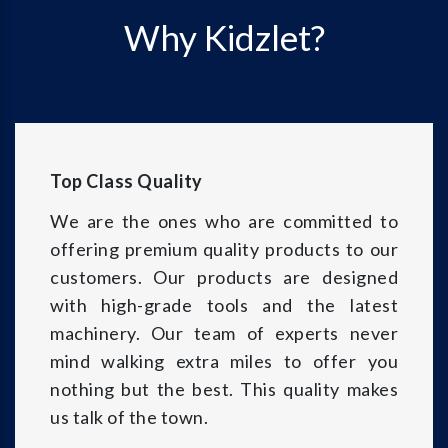
Why Kidzlet?
Top Class Quality
We are the ones who are committed to
offering premium quality products to our
customers. Our products are designed
with high-grade tools and the latest
machinery. Our team of experts never
mind walking extra miles to offer you
nothing but the best. This quality makes
us talk of the town.