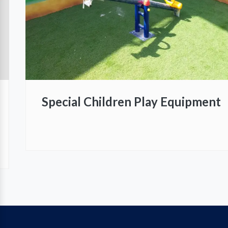
Special Children Play Equipment