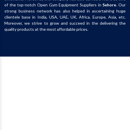
of the top-notch Open Gym Equipment Suppliers in
Sehore
. Our
strong business network has also helped in ascertaining huge
clientele base in India, USA, UAE, UK, Africa, Europe, Asia, etc.
Moreover, we strive to grow and succeed in the delivering the
quality products at the most affordable prices.
Call
+91-9870223670
Whatsapp