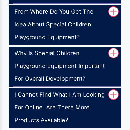
From Where Do You Get The
Idea About Special Children
Playground Equipment?
Why Is Special Children
Playground Equipment Important
For Overall Development?
I Cannot Find What I Am Looking
For Online. Are There More
Products Available?