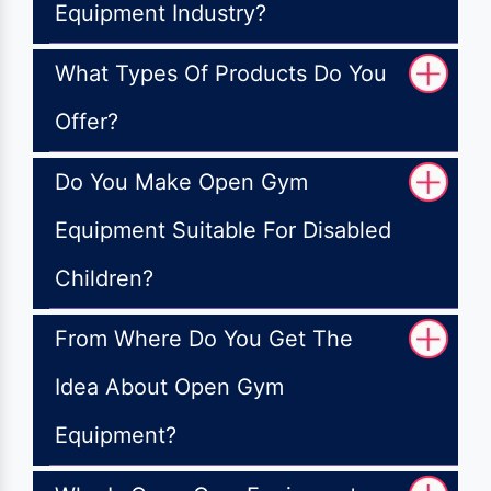
Equipment Industry?
What Types Of Products Do You
Offer?
Do You Make Open Gym
Equipment Suitable For Disabled
Children?
From Where Do You Get The
Idea About Open Gym
Equipment?