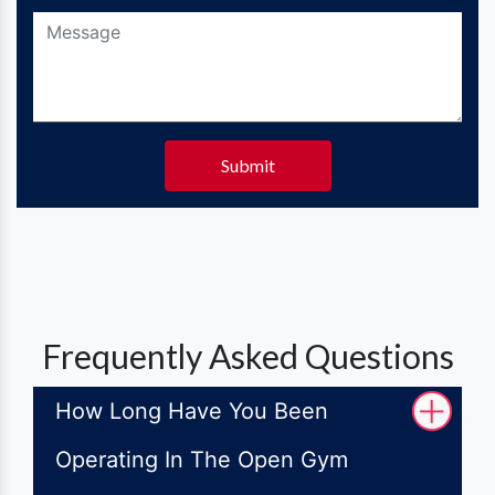
Submit
Frequently Asked Questions
How Long Have You Been
Operating In The Open Gym