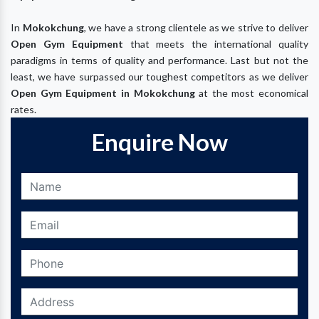
In
Mokokchung
, we have a strong clientele as we strive to deliver
Open Gym Equipment
that meets the international quality
paradigms in terms of quality and performance. Last but not the
least, we have surpassed our toughest competitors as we deliver
Open Gym Equipment in
Mokokchung
at the most economical
rates.
Enquire Now