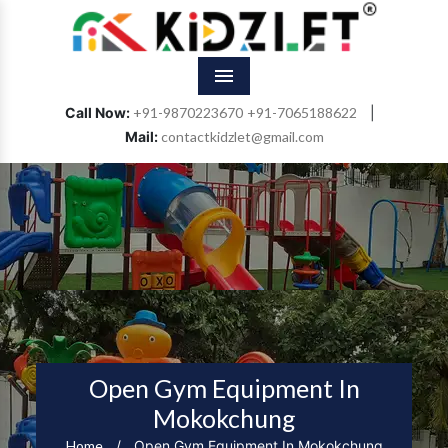
Menu
Call Now:
+91-9870223670
+91-7065188622
|
Mail:
contactkidzlet@gmail.com
Open Gym Equipment In
Mokokchung
Home
/
Open Gym Equipment In Mokokchung