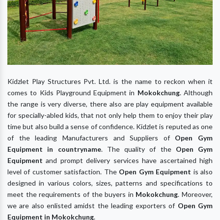
Kidzlet Play Structures Pvt. Ltd. is the name to reckon when it
comes to Kids Playground Equipment in
Mokokchung
. Although
the range is very diverse, there also are play equipment available
for specially-abled kids, that not only help them to enjoy their play
time but also build a sense of confidence. Kidzlet is reputed as one
of the leading Manufacturers and Suppliers of
Open Gym
Equipment
in
co
untryname
. The quality of the
Open Gym
Equipment
and prompt delivery services have ascertained high
level of customer satisfaction. The
Open Gym Equipment
is also
designed in various colors, sizes, patterns and specifications to
meet the requirements of the buyers in
Mokokchung
. Moreover,
we are also enlisted amidst the leading exporters of
Open Gym
Equipment
in
Mokokchung
.