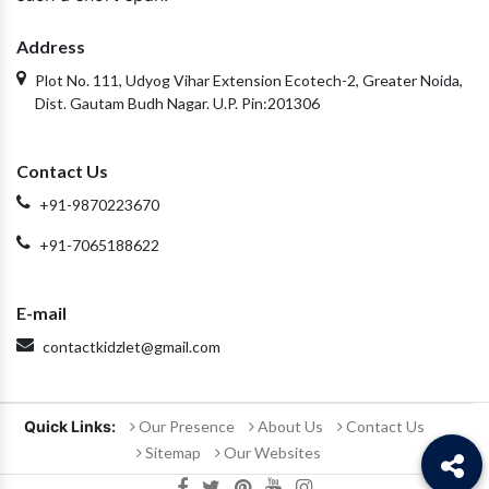
Address
Plot No. 111, Udyog Vihar Extension Ecotech-2, Greater Noida,
Dist. Gautam Budh Nagar. U.P. Pin:201306
Contact Us
+91-9870223670
+91-7065188622
E-mail
contactkidzlet@gmail.com
Quick Links:
Our Presence
About Us
Contact Us
Sitemap
Our Websites