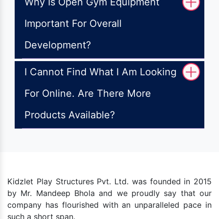
Why Is Open Gym Equipment
Important For Overall
Development?
I Cannot Find What I Am Looking
For Online. Are There More
Products Available?
Kidzlet Play Structures Pvt. Ltd. was founded in 2015
by Mr. Mandeep Bhola and we proudly say that our
company has flourished with an unparalleled pace in
such a short span.